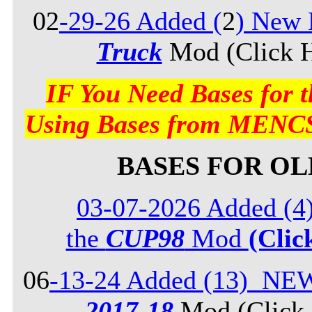
02
-29-26 Added (
2
) New 
Truck
Mod (Click H
IF You Need Bases for
Using Bases from MENCS
BASES FOR O
03-07-2026 Added (4
the
CUP98
Mod
(Clic
06
-13-24 Added (13) NE
2017-18
Mod (Click 