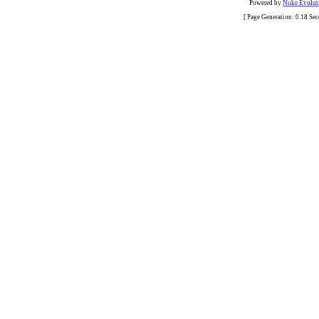
Powered by
Nuke Evoluti
[ Page Generation: 0.18 Se