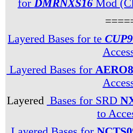
for
DMRNXS16
Mod (Cli
====
Layered Bases for te
CUP9
Acces
Layered Bases for
AERO8
Acces
Layered
Bases for SRD
N
to Acce
Layered Bases for
NCTS0