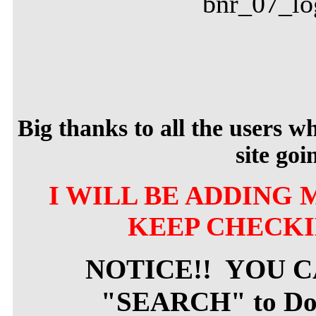
Big thanks to all the users 
site goi
I WILL BE ADDING 
KEEP CHECKI
NOTICE!! YOU 
"SEARCH" to Dow