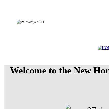
Welcome to the New Ho