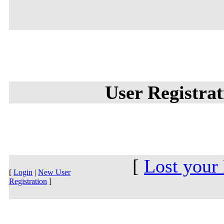
User Registra
[
Lost your
[
Login
|
New User
Registration
]