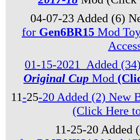
04-07-23 Added (6) N
for
Gen6BR15
Mod Toyo
Acces
01-15-2021_Added (34)
Original Cup
Mod
(Cli
11
-
25
-20 Added (2) New B
(Click Here t
11-25-20 Added 