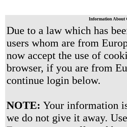
Information About 
Due to a law which has bee
users whom are from Europ
now accept the use of cooki
browser, if you are from E
continue login below.
NOTE:
Your information is
we do not give it away. Use