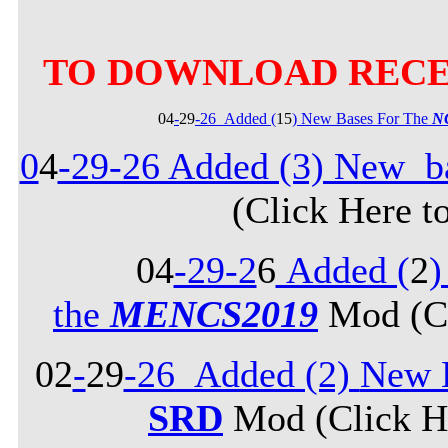
TO DOWNLOAD RECE
04
-
29
-26_Added (
15
) New Bases For The
N
0
4
-29-26 Added (3) New b
(Click Here t
04
-29-2
6
Added (
2
)
the
MENCS2019
Mod (Cl
02
-
29
-26_Added (2)
New B
SRD
Mod (Click He