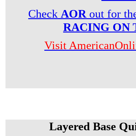
Check
AOR
out for t
RACING ON 
Visit AmericanOnl
Layered Base Qu