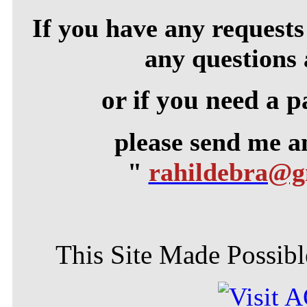
If you have any requests 
any questions 
or if you need a p
please send me 
"
rahildebra@
This Site Made Possible