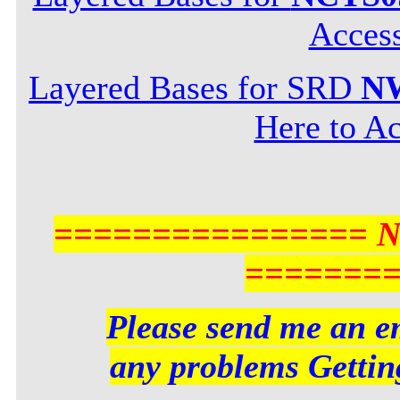
Acces
Layered Bases for SRD
NW
Here to Ac
================ 
=======
Please send me an em
any problems Getting