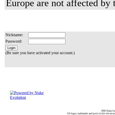
Europe are not affected by t
Nickname:
Password:
(Be sure you have activated your account.)
PHP-Nuke Cop
All logos, trademarks and posts in this site are p