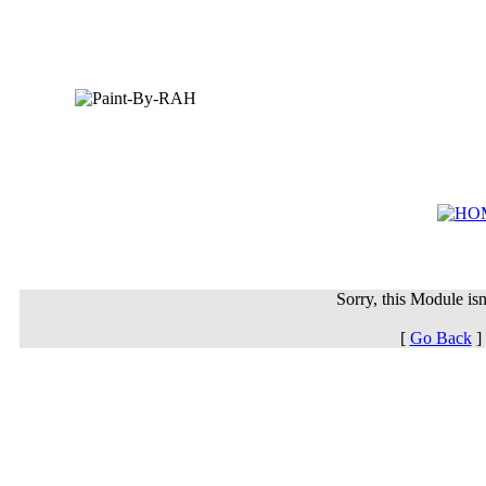
Sorry, this Module isn'
[
Go Back
]