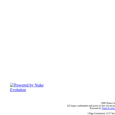
PHP-Nuke Cop
All logos, trademarks and posts in this site are p
Powered by
Nuke Evoluti
[ Page Generation: 0.37 Se