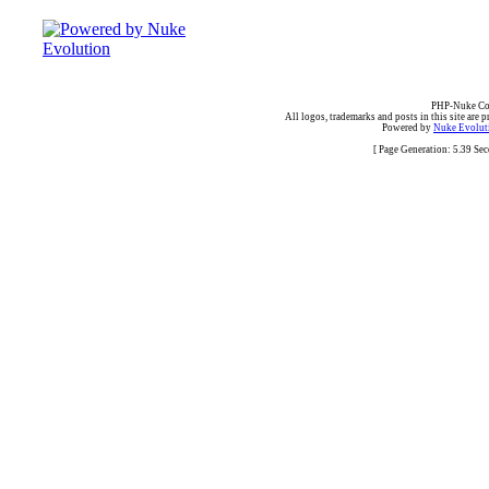
PHP-Nuke Cop
All logos, trademarks and posts in this site are p
Powered by
Nuke Evoluti
[ Page Generation: 5.39 Se