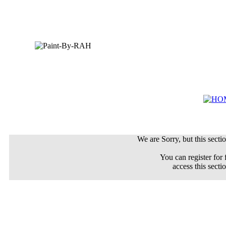
We are Sorry, but this sectio
You can register for 
access this secti