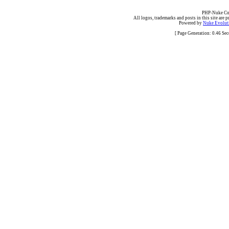
PHP-Nuke Cop
All logos, trademarks and posts in this site are p
Powered by
Nuke Evoluti
[ Page Generation: 0.46 Se