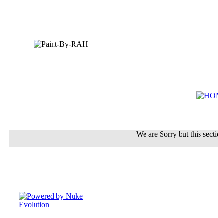
We are Sorry but this sectio