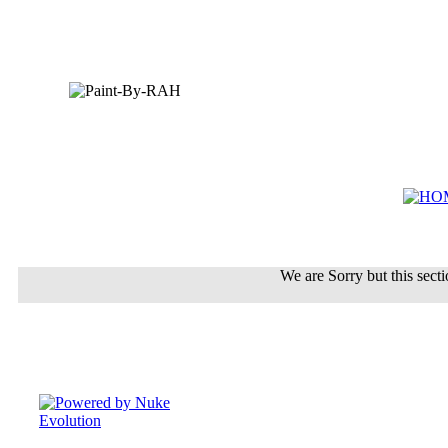
We are Sorry but this sectio