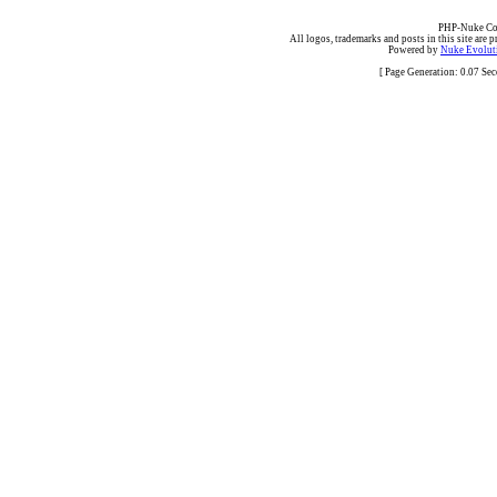
PHP-Nuke Cop
All logos, trademarks and posts in this site are p
Powered by
Nuke Evoluti
[ Page Generation: 0.07 Se