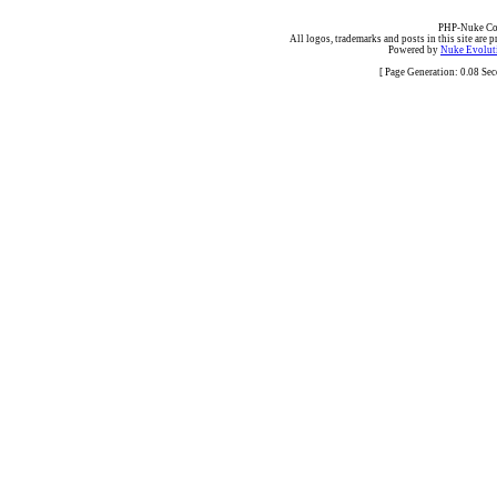
PHP-Nuke Cop
All logos, trademarks and posts in this site are p
Powered by
Nuke Evoluti
[ Page Generation: 0.08 Se