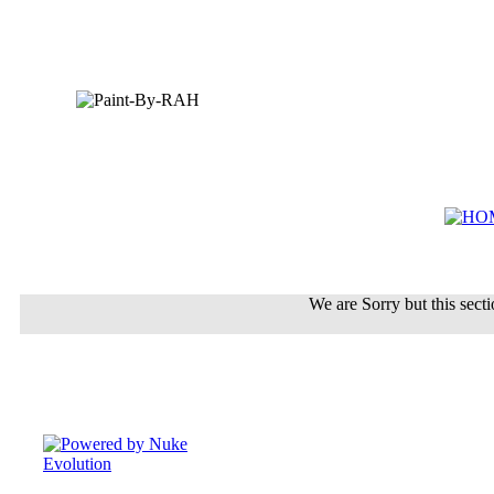
We are Sorry but this sectio