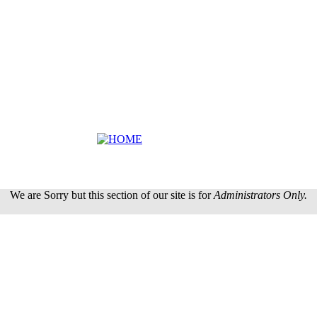
We are Sorry but this section of our site is for
Administrators Only.