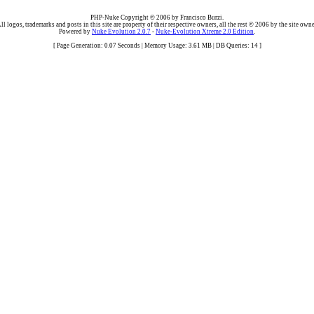
PHP-Nuke Copyright © 2006 by Francisco Burzi.
ll logos, trademarks and posts in this site are property of their respective owners, all the rest © 2006 by the site owne
Powered by
Nuke Evolution 2.0.7
-
Nuke-Evolution Xtreme 2.0 Edition
.
[ Page Generation: 0.07 Seconds | Memory Usage: 3.61 MB | DB Queries: 14 ]