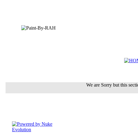
We are Sorry but this sectio