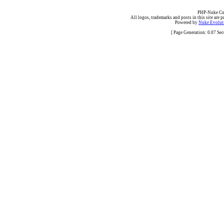
PHP-Nuke Cop
All logos, trademarks and posts in this site are p
Powered by
Nuke Evoluti
[ Page Generation: 0.07 Se