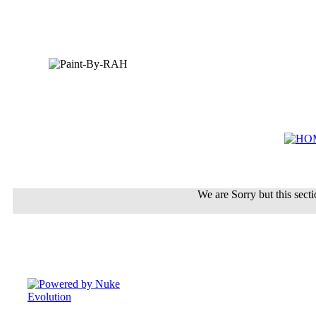
We are Sorry but this sectio