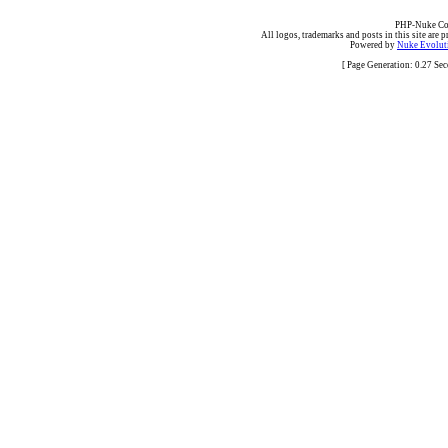
PHP-Nuke Cop
All logos, trademarks and posts in this site are p
Powered by
Nuke Evoluti
[ Page Generation: 0.27 Se