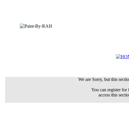
We are Sorry, but this sectio
You can register for 
access this secti