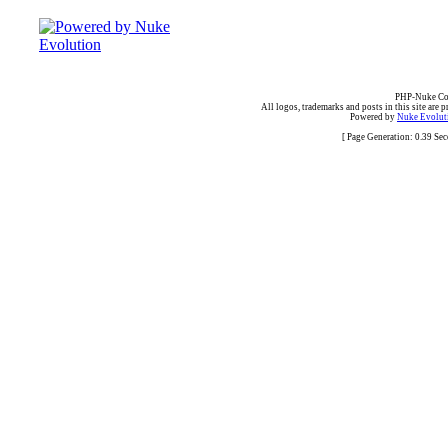
PHP-Nuke Cop
All logos, trademarks and posts in this site are p
Powered by
Nuke Evoluti
[ Page Generation: 0.39 Se