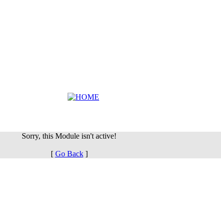
Sorry, this Module isn't active!
[
Go Back
]