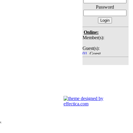
Password
Online:
Member(s):
Guest(s):
01
. Guest
02
. Guest
03
. Guest
04
. Guest
05
. Guest
06
. Guest
07
. Guest
08
. Guest
09
. Guest
10
. Guest
11
. Guest
12
. Guest
13
. Guest
14
. Guest
r.
15
. Guest