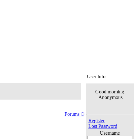
User Info
Good morning
Anonymous
Forums ©
Register
Lost Password
Username