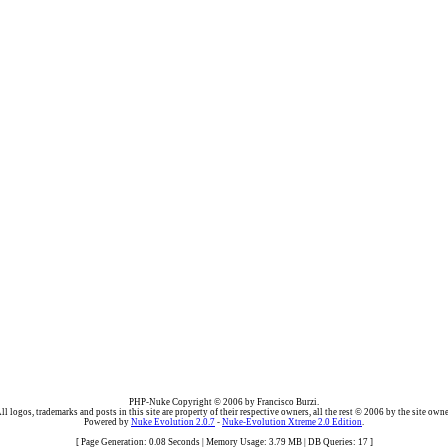
PHP-Nuke Copyright © 2006 by Francisco Burzi.
ll logos, trademarks and posts in this site are property of their respective owners, all the rest © 2006 by the site owne
Powered by
Nuke Evolution 2.0.7
-
Nuke-Evolution Xtreme 2.0 Edition
.
[ Page Generation: 0.08 Seconds | Memory Usage: 3.79 MB | DB Queries: 17 ]