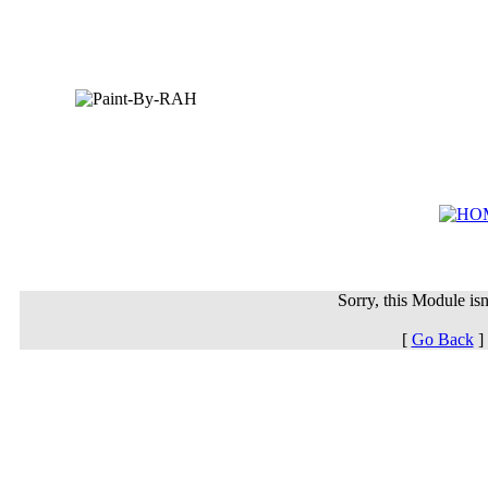
Sorry, this Module isn'
[
Go Back
]