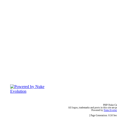
PHP-Nuke Cop
All logos, trademarks and posts in this site are p
Powered by
Nuke Evoluti
[ Page Generation: 0.50 Se