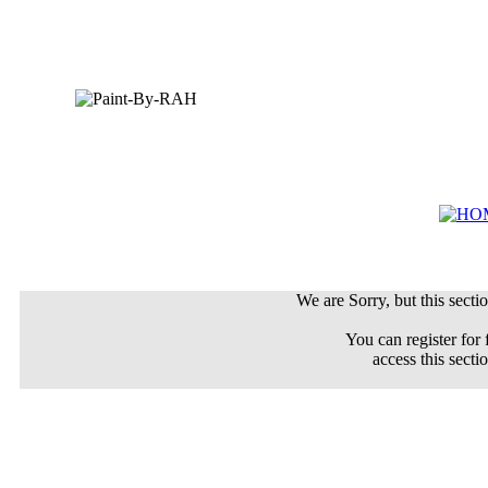
We are Sorry, but this sectio
You can register for 
access this secti