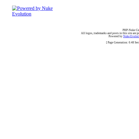
PHP-Nuke Cop
All logos, trademarks and posts in this site are p
Powered by
Nuke Evoluti
[ Page Generation: 0.48 Se