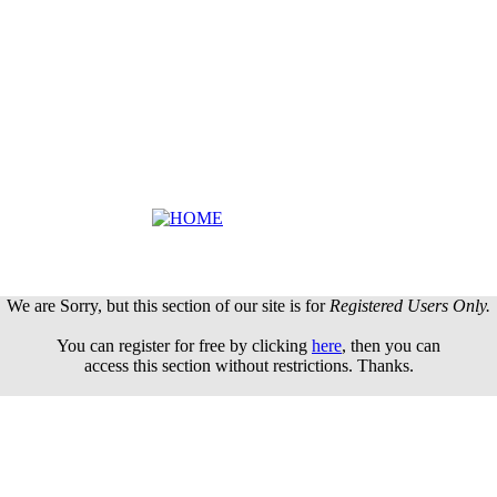
We are Sorry, but this section of our site is for
Registered Users Only.
You can register for free by clicking
here
, then you can
access this section without restrictions. Thanks.