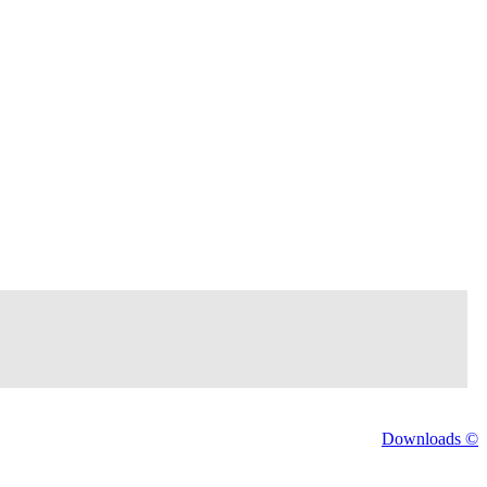
Downloads ©