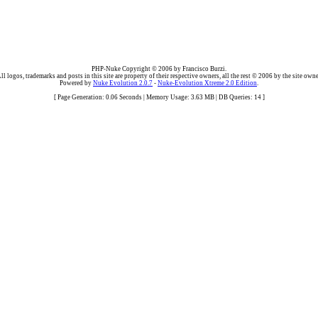
PHP-Nuke Copyright © 2006 by Francisco Burzi.
ll logos, trademarks and posts in this site are property of their respective owners, all the rest © 2006 by the site owne
Powered by
Nuke Evolution 2.0.7
-
Nuke-Evolution Xtreme 2.0 Edition
.
[ Page Generation: 0.06 Seconds | Memory Usage: 3.63 MB | DB Queries: 14 ]