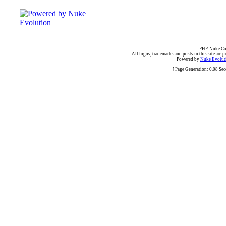
PHP-Nuke Cop
All logos, trademarks and posts in this site are p
Powered by
Nuke Evoluti
[ Page Generation: 0.08 Se