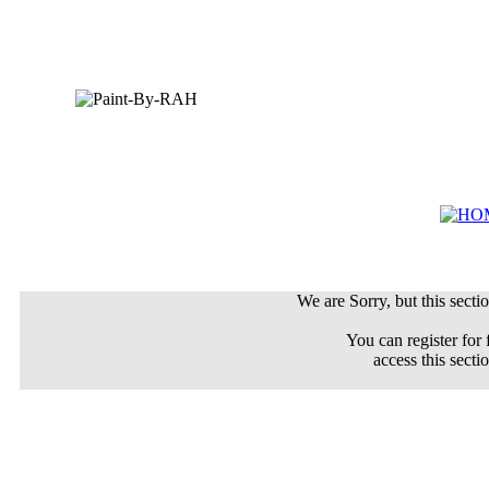
We are Sorry, but this sectio
You can register for 
access this secti