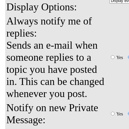
Display Options:
Always notify me of
replies:
Sends an e-mail when
someone replies to a
Yes
topic you have posted
in. This can be changed
whenever you post.
Notify on new Private
Yes
Message: