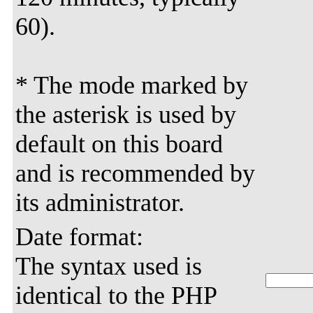
60).
* The mode marked by
the asterisk is used by
default on this board
and is recommended by
its administrator.
Date format:
The syntax used is
identical to the PHP