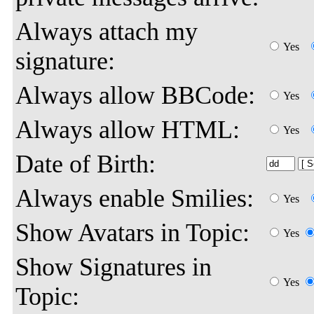
Always attach my
Yes
signature:
Always allow BBCode:
Yes
Always allow HTML:
Yes
Date of Birth:
Always enable Smilies:
Yes
Show Avatars in Topic:
Yes
Show Signatures in
Yes
Topic: