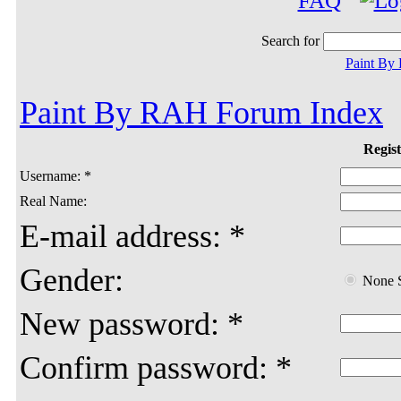
FAQ
Search for
Paint By
Paint By RAH Forum Index
Regist
Username: *
Real Name:
E-mail address: *
Gender:
None S
New password: *
Confirm password: *