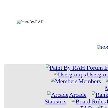
Usergro
Members
M
Arcade
Statistics