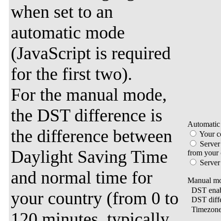
when set to an
automatic mode
(JavaScript is required
for the first two).
For the manual mode,
the DST difference is
Automatic
the difference between
Your c
Server
Daylight Saving Time
from your
Server
and normal time for
Manual mo
DST enab
your country (from 0 to
DST diff
Timezon
120 minutes, typically