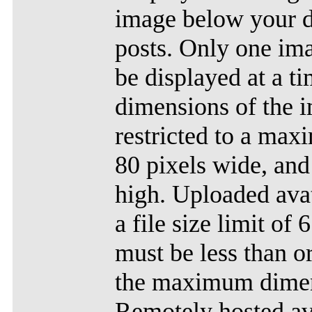
image below your de
posts. Only one im
be displayed at a t
dimensions of the 
restricted to a ma
80 pixels wide, and
high. Uploaded ava
a file size limit of
must be less than or
the maximum dimen
Remotely hosted av