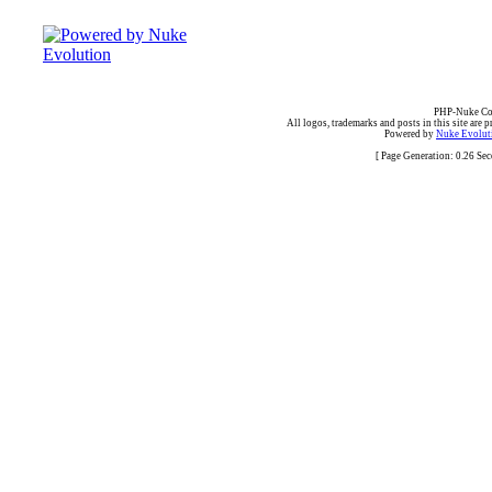
PHP-Nuke Cop
All logos, trademarks and posts in this site are p
Powered by
Nuke Evoluti
[ Page Generation: 0.26 Se