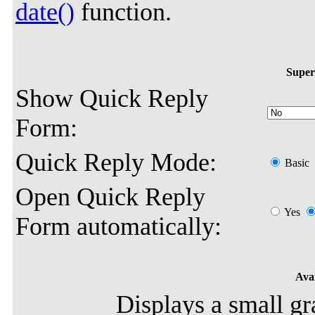
date()
function.
Super
Show Quick Reply
Form:
Quick Reply Mode:
Basic
Open Quick Reply
Yes
Form automatically:
Avat
Displays a small gr