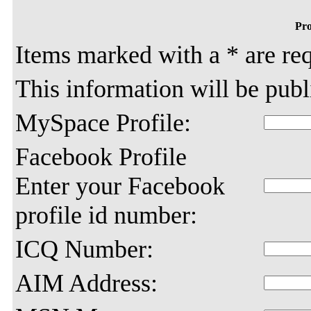
Pro
Items marked with a * are req
This information will be pub
MySpace Profile:
Facebook Profile
Enter your Facebook
profile id number:
ICQ Number:
AIM Address: