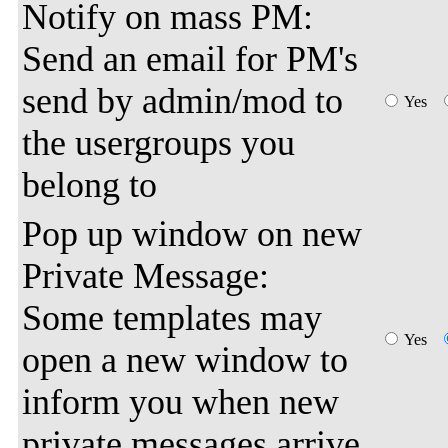
Notify on mass PM:
Send an email for PM's
send by admin/mod to
Yes
the usergroups you
belong to
Pop up window on new
Private Message:
Some templates may
Yes
open a new window to
inform you when new
private messages arrive.