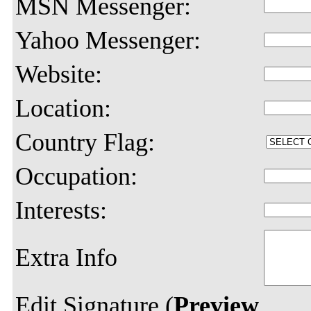
MSN Messenger:
Yahoo Messenger:
Website:
Location:
Country Flag:
Occupation:
Interests:
Extra Info
Edit Signature (
Preview