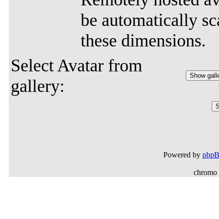
be automatically sca
these dimensions.
Select Avatar from
gallery:
Powered by
php
chromo