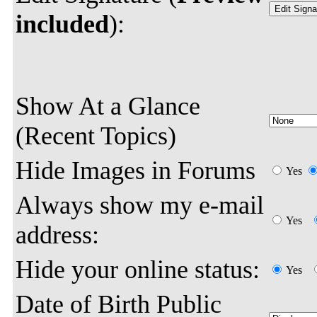
included
):
Show At a Glance
(Recent Topics)
Hide Images in Forums
Yes
Always show my e-mail
Yes
address:
Hide your online status:
Yes
Date of Birth Public