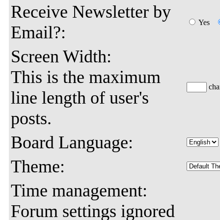
Receive Newsletter by
Yes
Email?:
Screen Width:
This is the maximum
char
line length of user's
posts.
Board Language:
Theme:
Time management:
Forum settings ignored