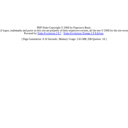
PHP-Nuke Copyright © 2006 by Francisco Burzi.
ll logos, trademarks and posts in this site are property of their respective owners, all the rest © 2006 by the site owne
Powered by
Nuke Evolution 2.0.7
-
Nuke-Evolution Xtreme 2.0 Edition
.
[ Page Generation: 0.10 Seconds | Memory Usage: 3.63 MB | DB Queries: 16 ]