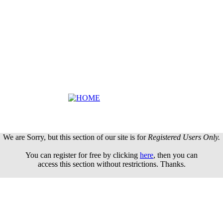
We are Sorry, but this section of our site is for
Registered Users Only.
You can register for free by clicking
here
, then you can
access this section without restrictions. Thanks.