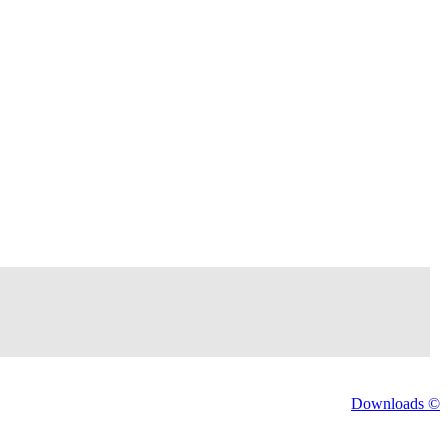
Downloads ©