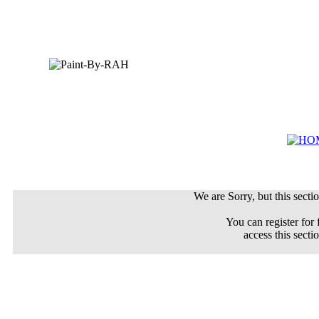
We are Sorry, but this sectio
You can register for 
access this secti