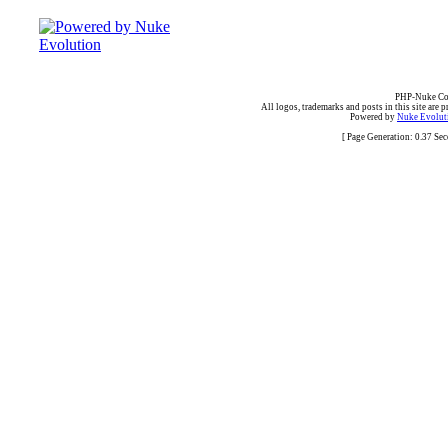
PHP-Nuke Cop
All logos, trademarks and posts in this site are p
Powered by
Nuke Evoluti
[ Page Generation: 0.37 Se