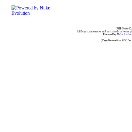
PHP-Nuke Cop
All logos, trademarks and posts in this site are p
Powered by
Nuke Evoluti
[ Page Generation: 0.59 Se