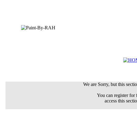
We are Sorry, but this sectio
You can register for 
access this secti