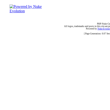
PHP-Nuke Cop
All logos, trademarks and posts in this site are p
Powered by
Nuke Evoluti
[ Page Generation: 0.07 Se