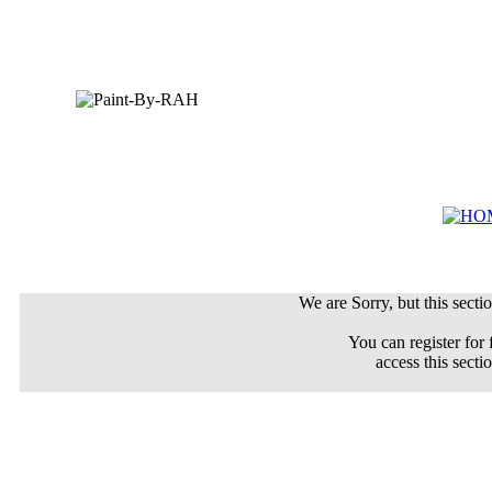
We are Sorry, but this sectio
You can register for 
access this secti