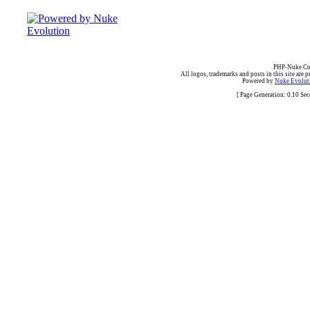
PHP-Nuke Cop
All logos, trademarks and posts in this site are p
Powered by
Nuke Evoluti
[ Page Generation: 0.10 Se