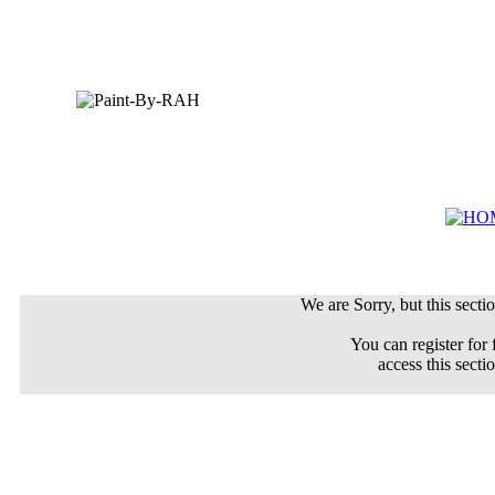
We are Sorry, but this sectio
You can register for 
access this secti