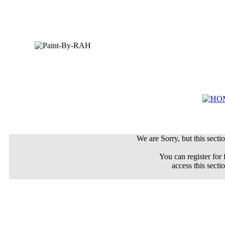
We are Sorry, but this sectio
You can register for 
access this secti