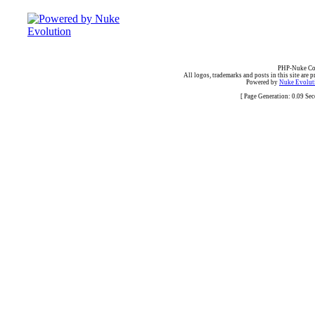
PHP-Nuke Cop
All logos, trademarks and posts in this site are p
Powered by
Nuke Evoluti
[ Page Generation: 0.09 Se