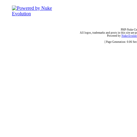
PHP-Nuke Cop
All logos, trademarks and posts in this site are p
Powered by
Nuke Evoluti
[ Page Generation: 0.06 Se