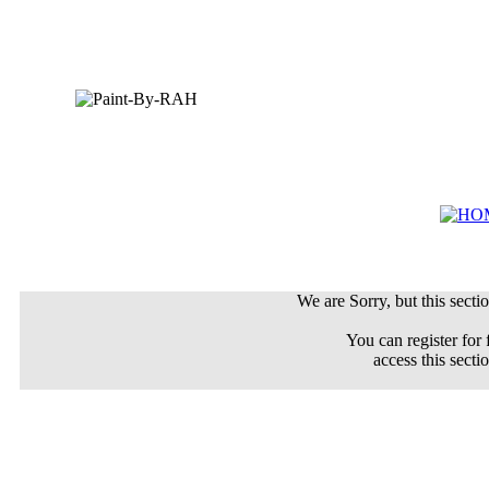
We are Sorry, but this sectio
You can register for 
access this secti