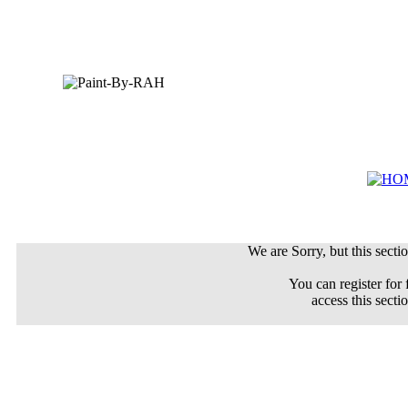
We are Sorry, but this sectio
You can register for 
access this secti