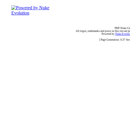
PHP-Nuke Cop
All logos, trademarks and posts in this site are p
Powered by
Nuke Evoluti
[ Page Generation: 0.37 Se