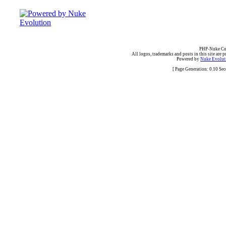
PHP-Nuke Cop
All logos, trademarks and posts in this site are p
Powered by
Nuke Evoluti
[ Page Generation: 0.10 Se