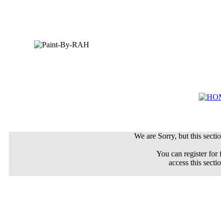
We are Sorry, but this sectio
You can register for 
access this secti