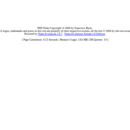
PHP-Nuke Copyright © 2006 by Francisco Burzi.
ll logos, trademarks and posts in this site are property of their respective owners, all the rest © 2006 by the site owne
Powered by
Nuke Evolution 2.0.7
-
Nuke-Evolution Xtreme 2.0 Edition
.
[ Page Generation: 0.13 Seconds | Memory Usage: 3.63 MB | DB Queries: 14 ]