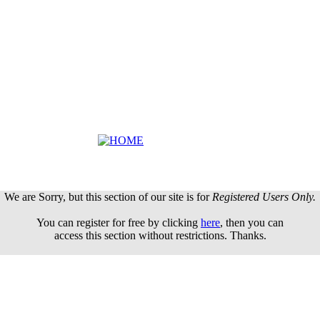
We are Sorry, but this section of our site is for
Registered Users Only.
You can register for free by clicking
here
, then you can
access this section without restrictions. Thanks.