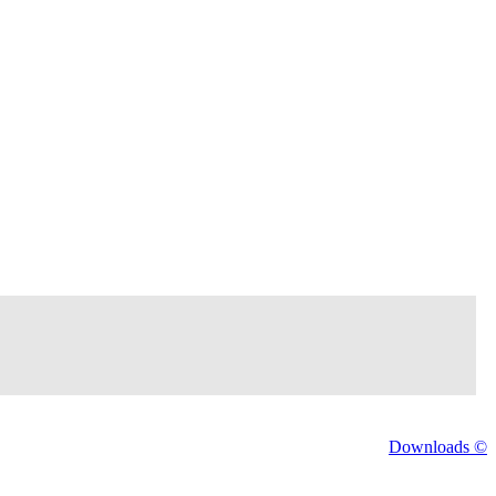
Downloads ©