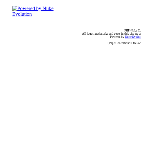
PHP-Nuke Cop
All logos, trademarks and posts in this site are p
Powered by
Nuke Evoluti
[ Page Generation: 0.16 Se