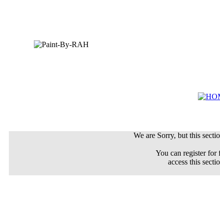
We are Sorry, but this sectio
You can register for 
access this secti