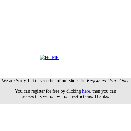
We are Sorry, but this section of our site is for
Registered Users Only.
You can register for free by clicking
here
, then you can
access this section without restrictions. Thanks.