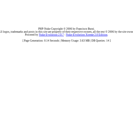
PHP-Nuke Copyright © 2006 by Francisco Burzi.
ll logos, trademarks and posts in this site are property of their respective owners, all the rest © 2006 by the site owne
Powered by
Nuke Evolution 2.0.7
-
Nuke-Evolution Xtreme 2.0 Edition
.
[ Page Generation: 0.14 Seconds | Memory Usage: 3.63 MB | DB Queries: 14 ]