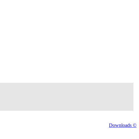
Downloads ©