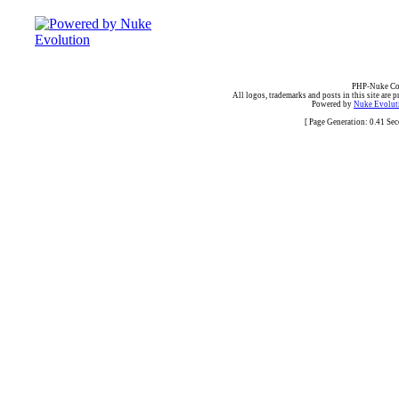
PHP-Nuke Cop
All logos, trademarks and posts in this site are p
Powered by
Nuke Evoluti
[ Page Generation: 0.41 Se