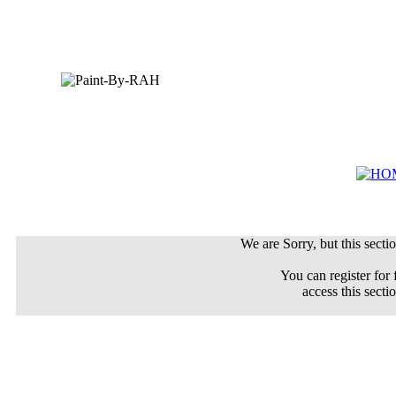
We are Sorry, but this sectio
You can register for 
access this secti