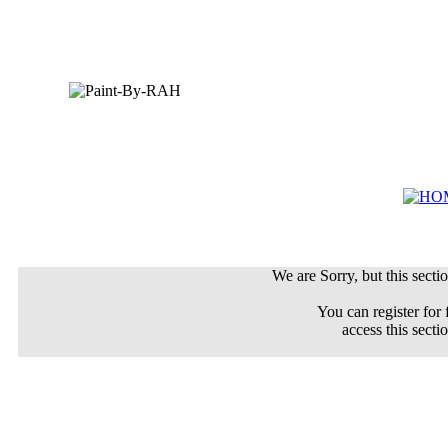
We are Sorry, but this sectio
You can register for 
access this secti