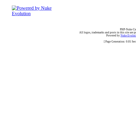
PHP-Nuke Cop
All logos, trademarks and posts in this site are p
Powered by
Nuke Evoluti
[ Page Generation: 0.05 Se