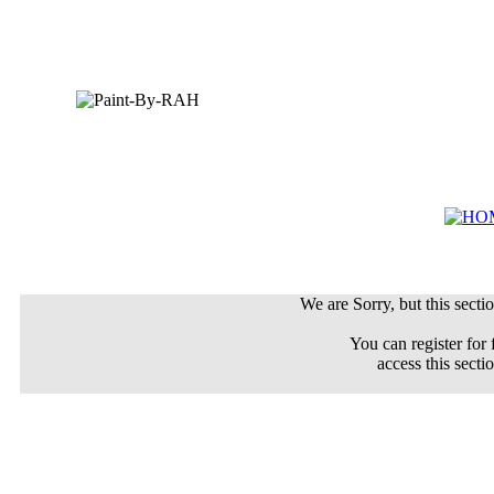
We are Sorry, but this sectio
You can register for 
access this secti