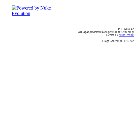
PHP-Nuke Cop
All logos, trademarks and posts in this site are p
Powered by
Nuke Evoluti
[ Page Generation: 0.40 Se