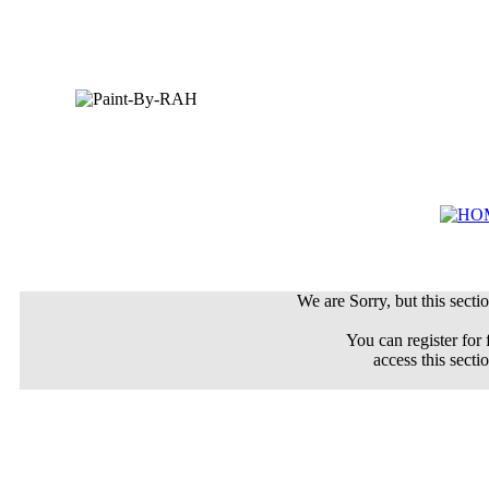
We are Sorry, but this sectio
You can register for 
access this secti