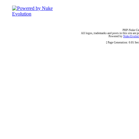
PHP-Nuke Cop
All logos, trademarks and posts in this site are p
Powered by
Nuke Evoluti
[ Page Generation: 0.05 Se