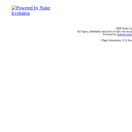
PHP-Nuke Cop
All logos, trademarks and posts in this site are p
Powered by
Nuke Evoluti
[ Page Generation: 0.15 Se