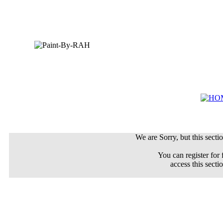
We are Sorry, but this sectio
You can register for 
access this secti