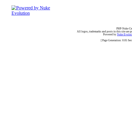
PHP-Nuke Cop
All logos, trademarks and posts in this site are p
Powered by
Nuke Evoluti
[ Page Generation: 0.05 Se