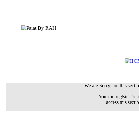
We are Sorry, but this sectio
You can register for 
access this secti