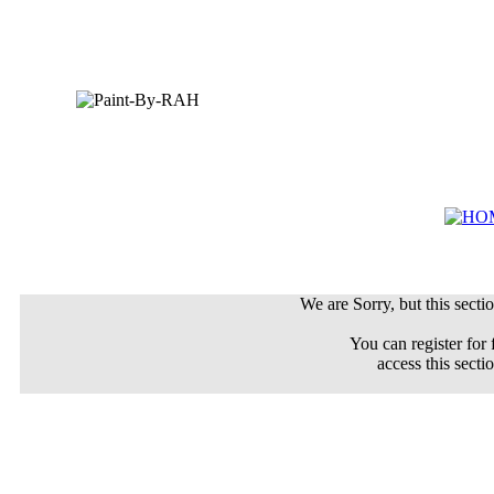
We are Sorry, but this sectio
You can register for 
access this secti