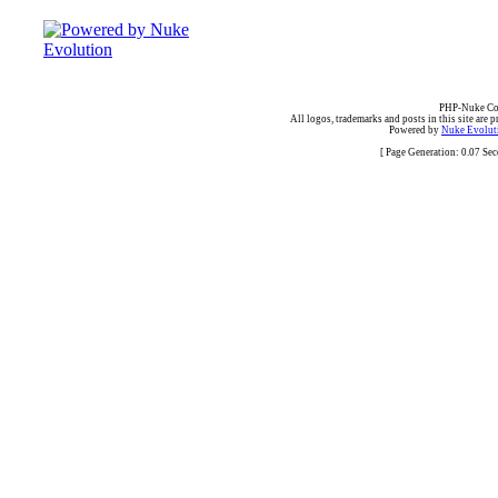
PHP-Nuke Cop
All logos, trademarks and posts in this site are p
Powered by
Nuke Evoluti
[ Page Generation: 0.07 Se