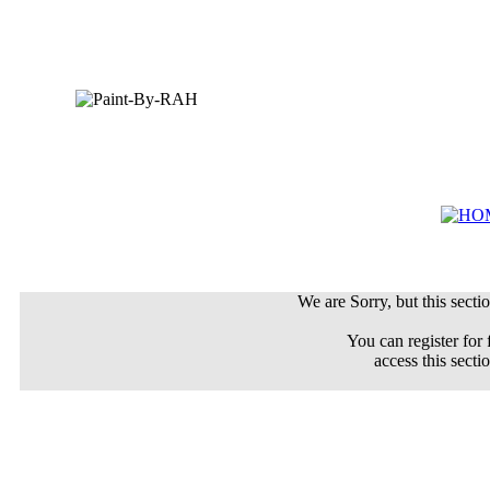
We are Sorry, but this sectio
You can register for 
access this secti