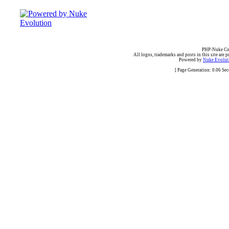
PHP-Nuke Cop
All logos, trademarks and posts in this site are p
Powered by
Nuke Evoluti
[ Page Generation: 0.06 Se