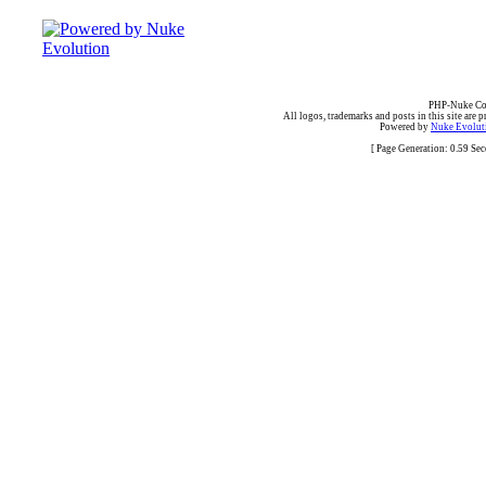
PHP-Nuke Cop
All logos, trademarks and posts in this site are p
Powered by
Nuke Evoluti
[ Page Generation: 0.59 Se