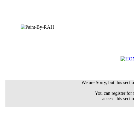
We are Sorry, but this sectio
You can register for 
access this secti