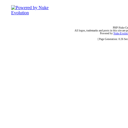
PHP-Nuke Cop
All logos, trademarks and posts in this site are p
Powered by
Nuke Evoluti
[ Page Generation: 0.26 Se