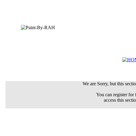
We are Sorry, but this sectio
You can register for 
access this secti