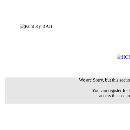
We are Sorry, but this sectio
You can register for 
access this secti