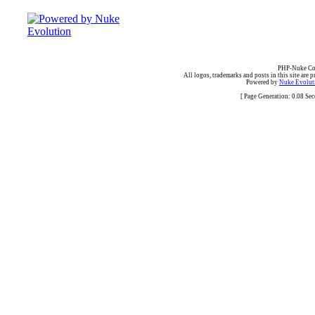
PHP-Nuke Cop
All logos, trademarks and posts in this site are p
Powered by
Nuke Evoluti
[ Page Generation: 0.08 Se