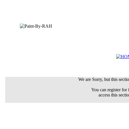
We are Sorry, but this sectio
You can register for 
access this secti