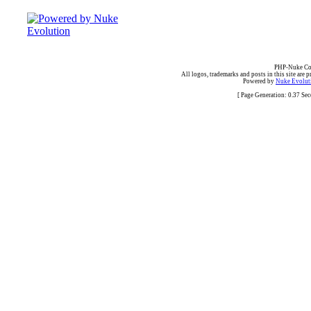
PHP-Nuke Cop
All logos, trademarks and posts in this site are p
Powered by
Nuke Evoluti
[ Page Generation: 0.37 Se