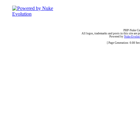
PHP-Nuke Cop
All logos, trademarks and posts in this site are p
Powered by
Nuke Evoluti
[ Page Generation: 0.08 Se