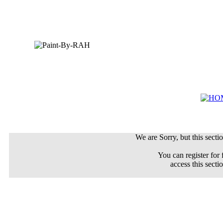
We are Sorry, but this sectio
You can register for 
access this secti