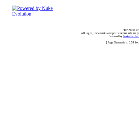
PHP-Nuke Cop
All logos, trademarks and posts in this site are p
Powered by
Nuke Evoluti
[ Page Generation: 0.08 Se