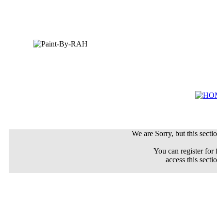
We are Sorry, but this sectio
You can register for 
access this secti