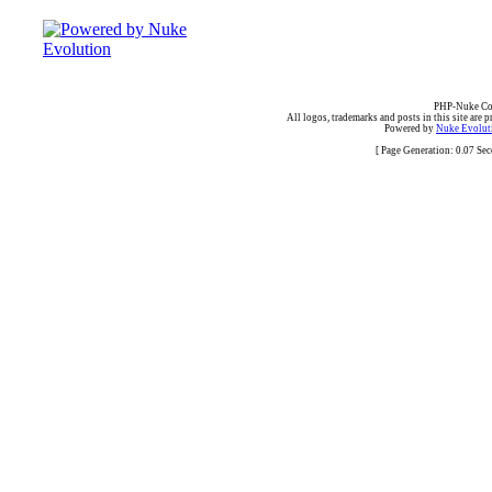
PHP-Nuke Cop
All logos, trademarks and posts in this site are p
Powered by
Nuke Evoluti
[ Page Generation: 0.07 Se