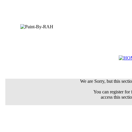
We are Sorry, but this sectio
You can register for 
access this secti