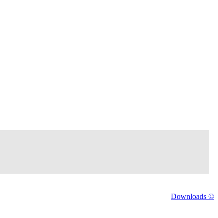
Downloads ©