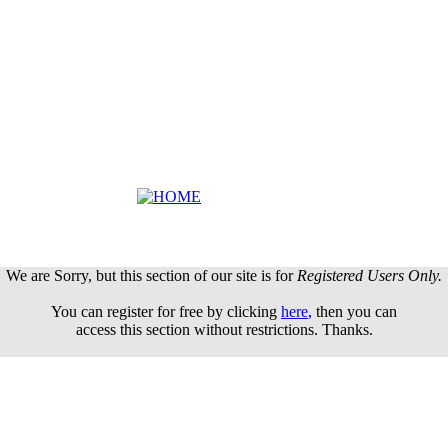
We are Sorry, but this section of our site is for
Registered Users Only.
You can register for free by clicking
here
, then you can
access this section without restrictions. Thanks.