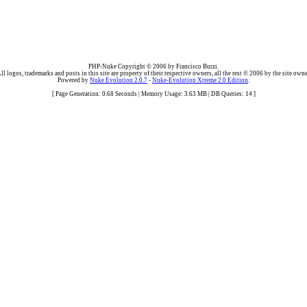
PHP-Nuke Copyright © 2006 by Francisco Burzi.
ll logos, trademarks and posts in this site are property of their respective owners, all the rest © 2006 by the site owne
Powered by
Nuke Evolution 2.0.7
-
Nuke-Evolution Xtreme 2.0 Edition
.
[ Page Generation: 0.68 Seconds | Memory Usage: 3.63 MB | DB Queries: 14 ]