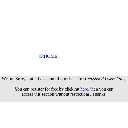
We are Sorry, but this section of our site is for
Registered Users Only.
You can register for free by clicking
here
, then you can
access this section without restrictions. Thanks.