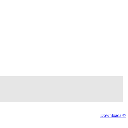
Downloads ©