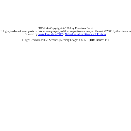
PHP-Nuke Copyright © 2006 by Francisco Burzi.
ll logos, trademarks and posts in this site are property of their respective owners, all the rest © 2006 by the site owne
Powered by
Nuke Evolution 2.0.7
-
Nuke-Evolution Xtreme 2.0 Edition
.
[ Page Generation: 0.55 Seconds | Memory Usage: 4.47 MB | DB Queries: 14 ]