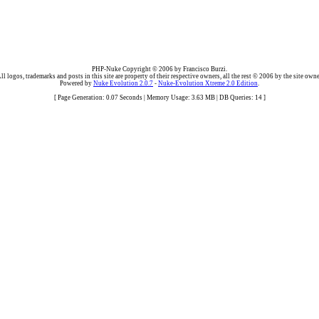
PHP-Nuke Copyright © 2006 by Francisco Burzi.
ll logos, trademarks and posts in this site are property of their respective owners, all the rest © 2006 by the site owne
Powered by
Nuke Evolution 2.0.7
-
Nuke-Evolution Xtreme 2.0 Edition
.
[ Page Generation: 0.07 Seconds | Memory Usage: 3.63 MB | DB Queries: 14 ]