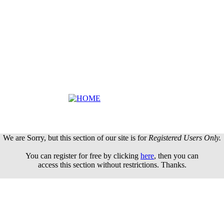
We are Sorry, but this section of our site is for
Registered Users Only.
You can register for free by clicking
here
, then you can
access this section without restrictions. Thanks.