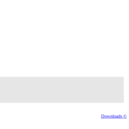
Downloads ©