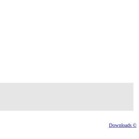
Downloads ©