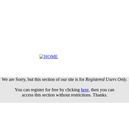
We are Sorry, but this section of our site is for
Registered Users Only.
You can register for free by clicking
here
, then you can
access this section without restrictions. Thanks.