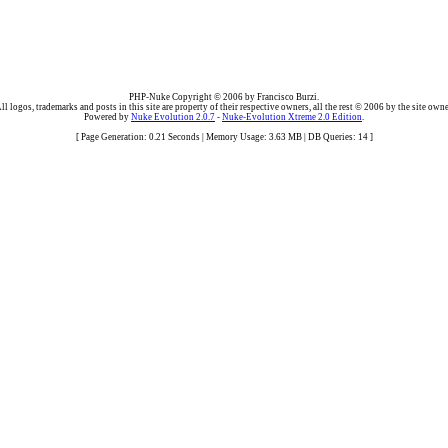
PHP-Nuke Copyright © 2006 by Francisco Burzi.
ll logos, trademarks and posts in this site are property of their respective owners, all the rest © 2006 by the site owne
Powered by
Nuke Evolution 2.0.7
-
Nuke-Evolution Xtreme 2.0 Edition
.
[ Page Generation: 0.21 Seconds | Memory Usage: 3.63 MB | DB Queries: 14 ]