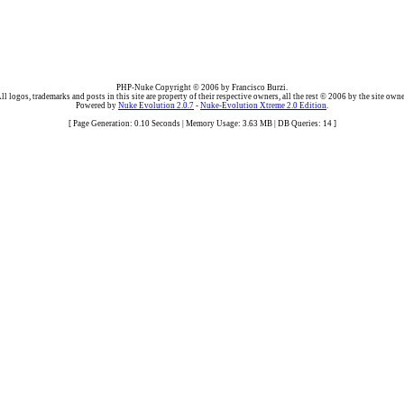
PHP-Nuke Copyright © 2006 by Francisco Burzi.
ll logos, trademarks and posts in this site are property of their respective owners, all the rest © 2006 by the site owne
Powered by
Nuke Evolution 2.0.7
-
Nuke-Evolution Xtreme 2.0 Edition
.
[ Page Generation: 0.10 Seconds | Memory Usage: 3.63 MB | DB Queries: 14 ]