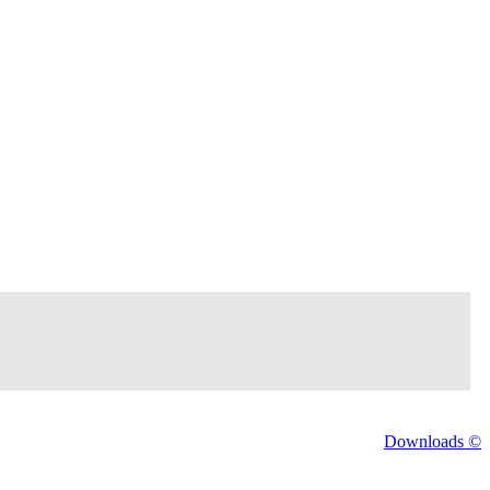
Downloads ©