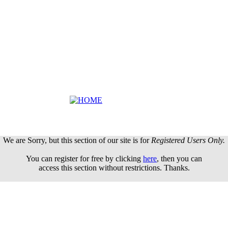
We are Sorry, but this section of our site is for
Registered Users Only.
You can register for free by clicking
here
, then you can
access this section without restrictions. Thanks.