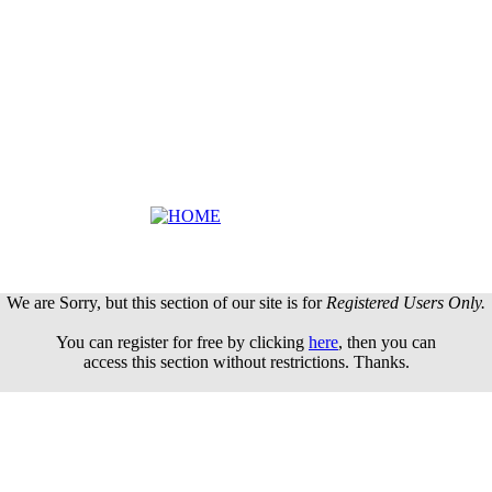
We are Sorry, but this section of our site is for
Registered Users Only.
You can register for free by clicking
here
, then you can
access this section without restrictions. Thanks.