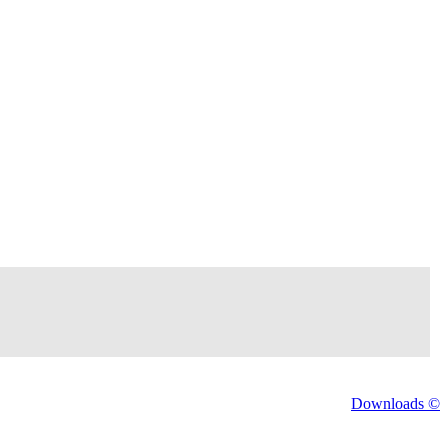
Downloads ©