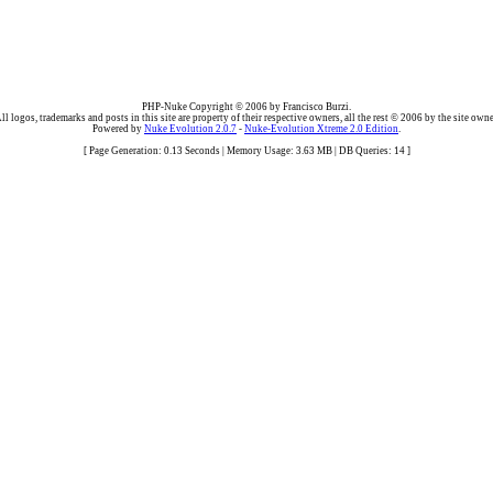
PHP-Nuke Copyright © 2006 by Francisco Burzi.
ll logos, trademarks and posts in this site are property of their respective owners, all the rest © 2006 by the site owne
Powered by
Nuke Evolution 2.0.7
-
Nuke-Evolution Xtreme 2.0 Edition
.
[ Page Generation: 0.13 Seconds | Memory Usage: 3.63 MB | DB Queries: 14 ]