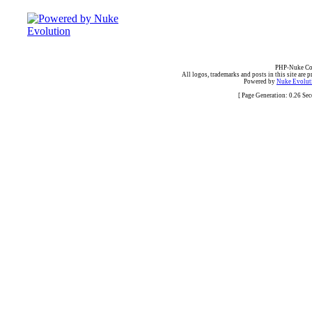
PHP-Nuke Cop
All logos, trademarks and posts in this site are p
Powered by
Nuke Evoluti
[ Page Generation: 0.26 Se