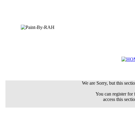
We are Sorry, but this sectio
You can register for 
access this secti